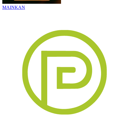
MAINKAN