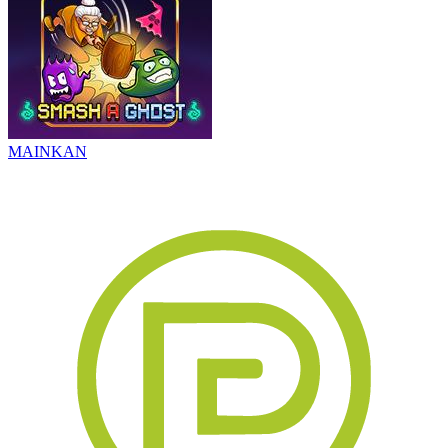
MAINKAN