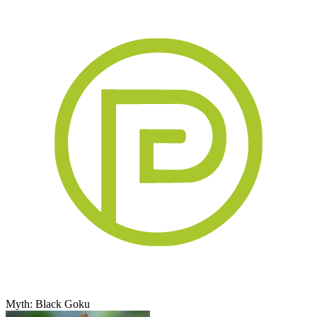
Myth: Black Goku