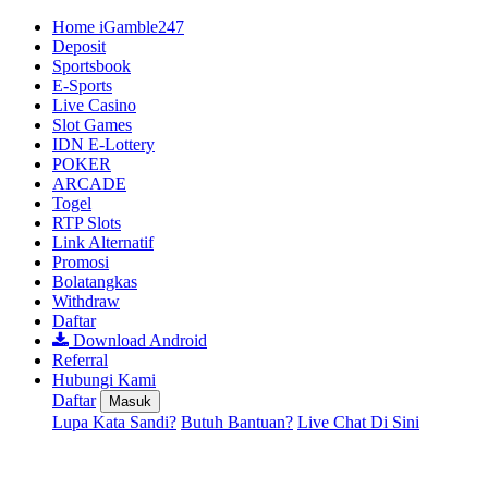
Home iGamble247
Deposit
Sportsbook
E-Sports
Live Casino
Slot Games
IDN E-Lottery
POKER
ARCADE
Togel
RTP Slots
Link Alternatif
Promosi
Bolatangkas
Withdraw
Daftar
Download Android
Referral
Hubungi Kami
Daftar
Masuk
Lupa Kata Sandi?
Butuh Bantuan?
Live Chat Di Sini