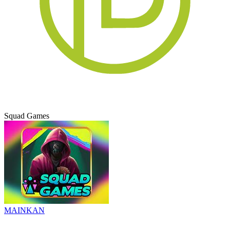
Squad Games
MAINKAN