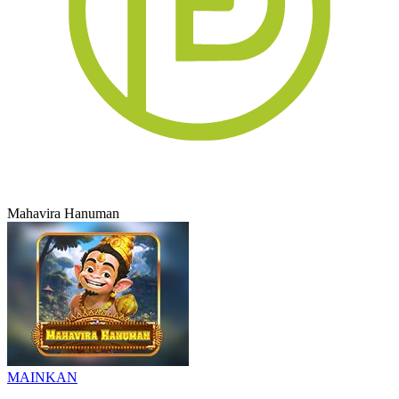
Mahavira Hanuman
MAINKAN