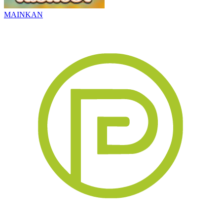
MAINKAN