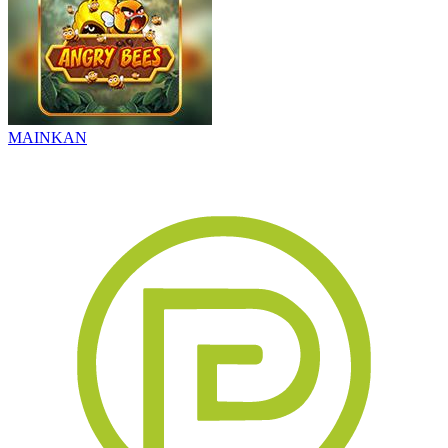
MAINKAN