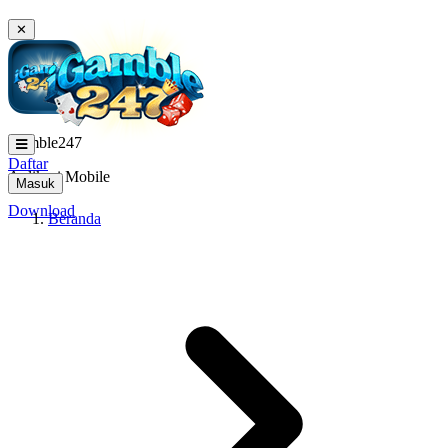
✕
igamble247
Daftar
Aplikasi Mobile
Masuk
Download
Beranda