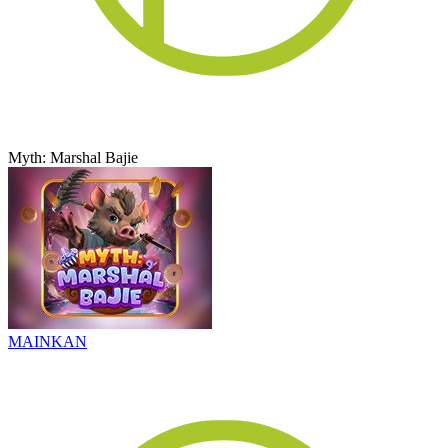
Myth: Marshal Bajie
MAINKAN