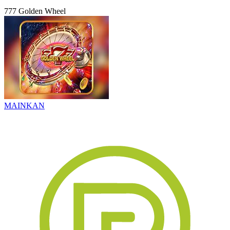
777 Golden Wheel
MAINKAN