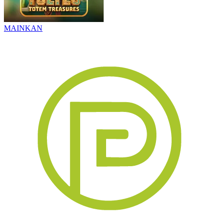
MAINKAN