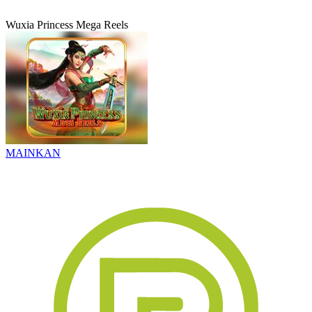
Wuxia Princess Mega Reels
MAINKAN