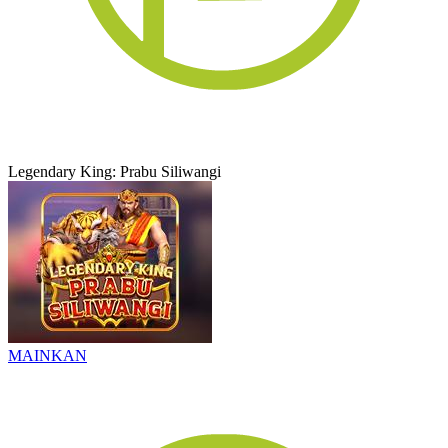
Legendary King: Prabu Siliwangi
MAINKAN