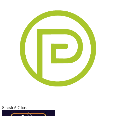
Smash A Ghost