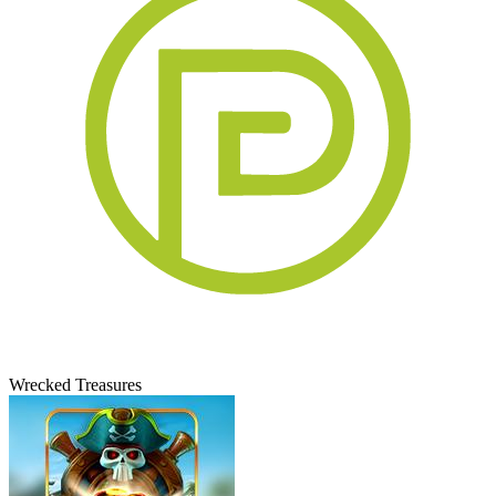
Wrecked Treasures