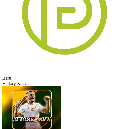
Baru
Victory Kick