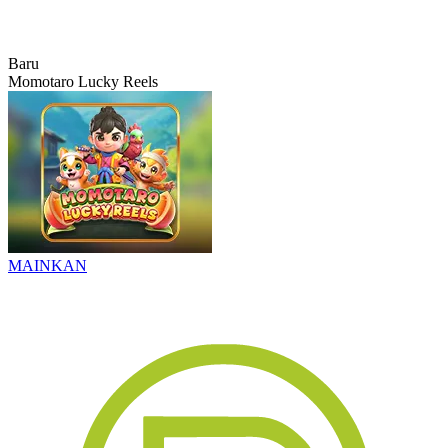
Baru
Momotaro Lucky Reels
MAINKAN