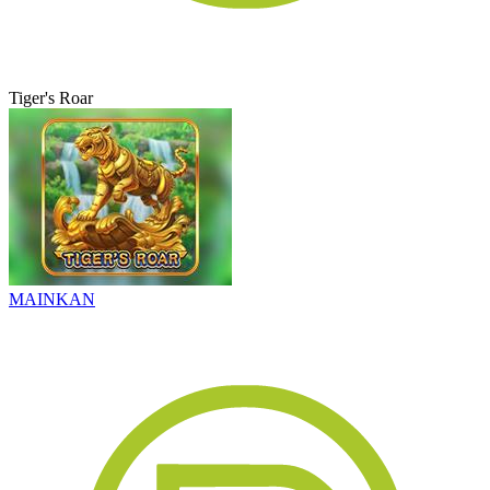
Tiger's Roar
MAINKAN