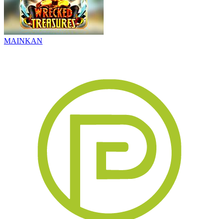
MAINKAN