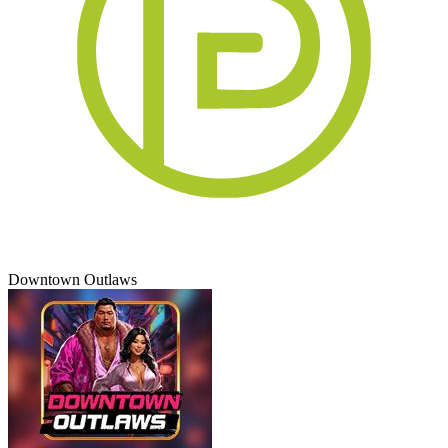
Downtown Outlaws