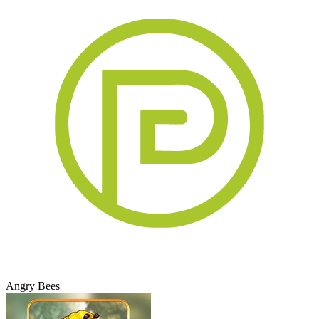
Angry Bees