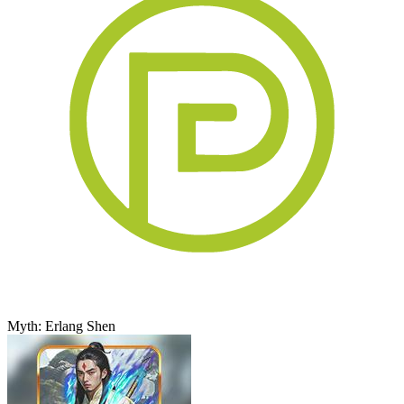
Myth: Erlang Shen