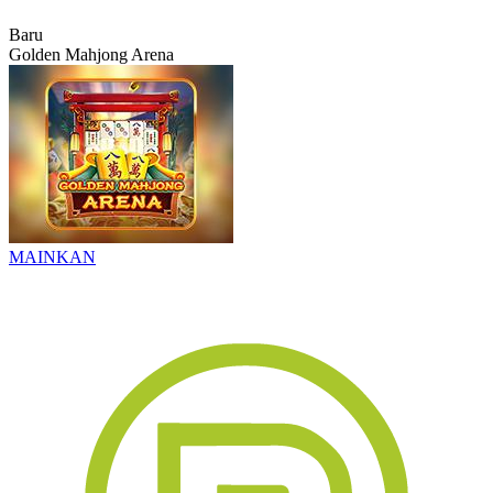
Baru
Golden Mahjong Arena
MAINKAN