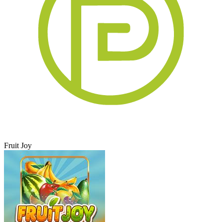
Fruit Joy