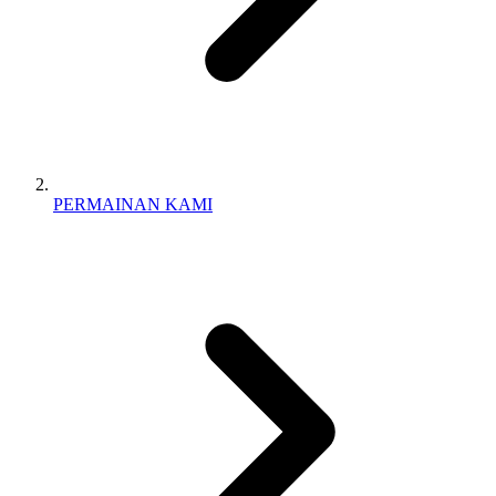
PERMAINAN KAMI