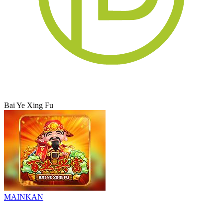
Bai Ye Xing Fu
MAINKAN