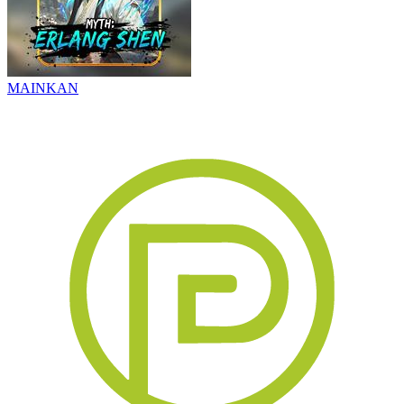
MAINKAN