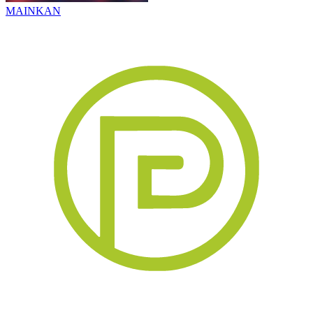
MAINKAN