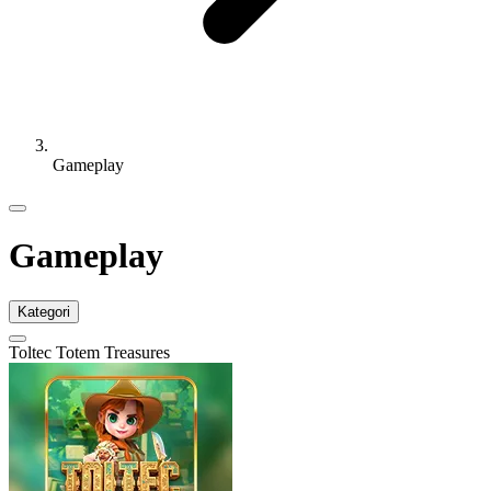
Gameplay
Gameplay
Kategori
Toltec Totem Treasures