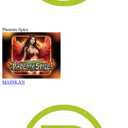
Phoenix Spice
MAINKAN