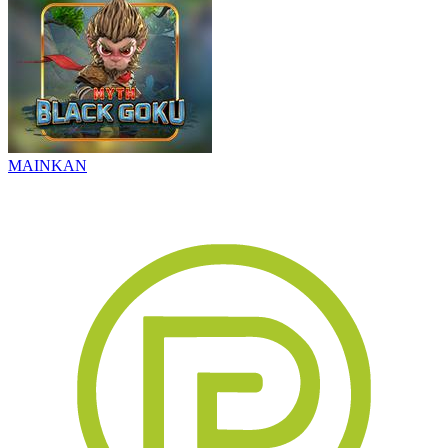
MAINKAN