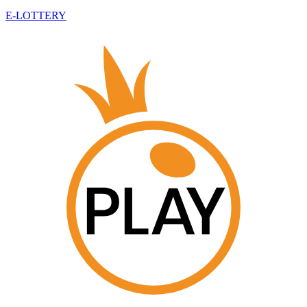
E-LOTTERY