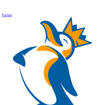
Fachai