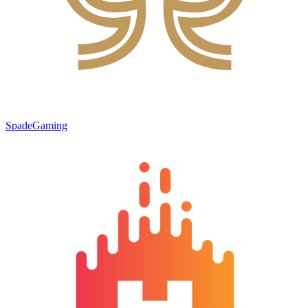
SpadeGaming