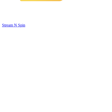
Stream N Spin