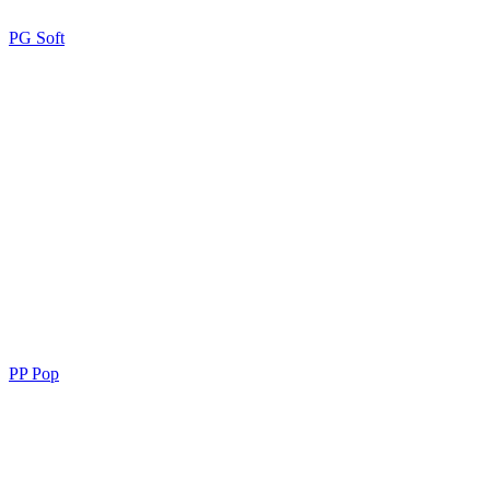
PG Soft
PP Pop