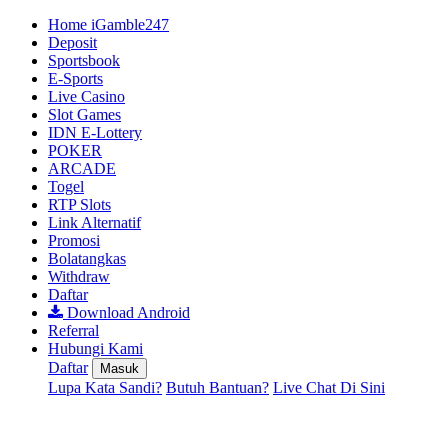
Home iGamble247
Deposit
Sportsbook
E-Sports
Live Casino
Slot Games
IDN E-Lottery
POKER
ARCADE
Togel
RTP Slots
Link Alternatif
Promosi
Bolatangkas
Withdraw
Daftar
Download Android
Referral
Hubungi Kami
Daftar
Masuk
Lupa Kata Sandi?
Butuh Bantuan?
Live Chat Di Sini