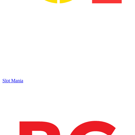
Slot Mania