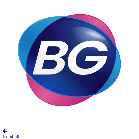
Kembali