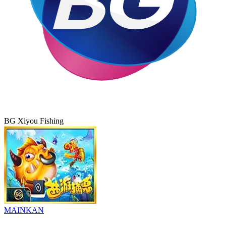
BG Xiyou Fishing
MAINKAN