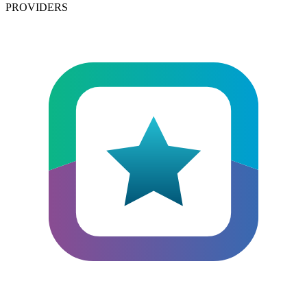
PROVIDERS