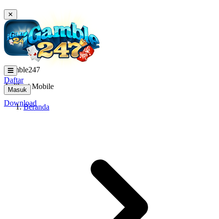
✕
igamble247
Daftar
Aplikasi Mobile
Masuk
Download
Beranda