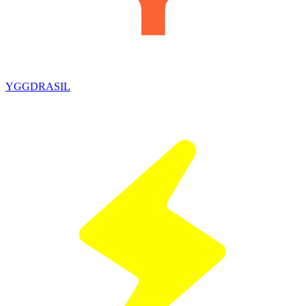
YGGDRASIL