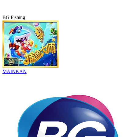
BG Fishing
MAINKAN