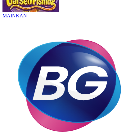
MAINKAN