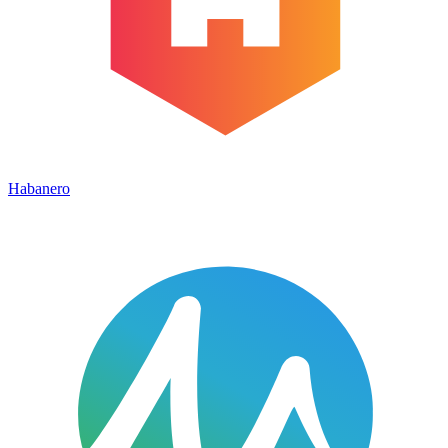
Habanero