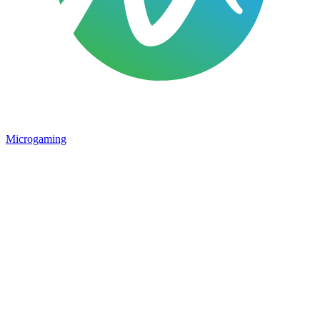
Microgaming