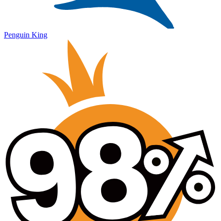
Penguin King