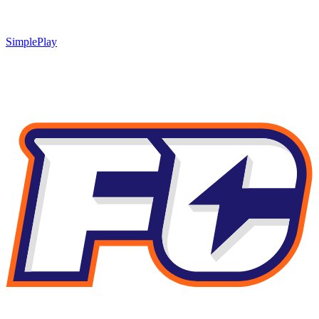
SimplePlay