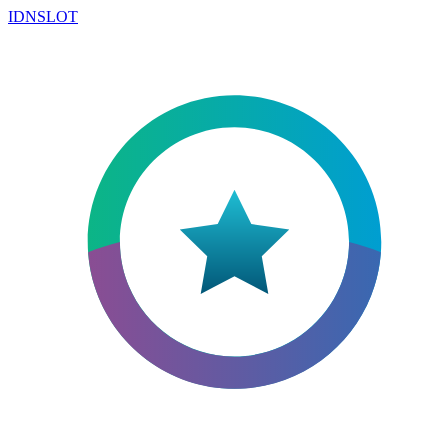
IDNSLOT