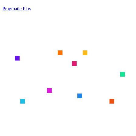
Pragmatic Play