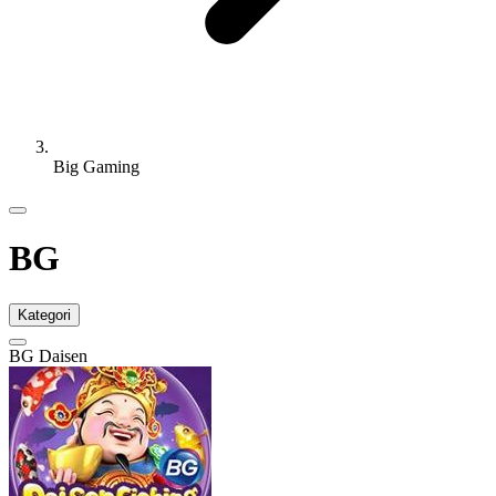
Big Gaming
BG
Kategori
BG Daisen