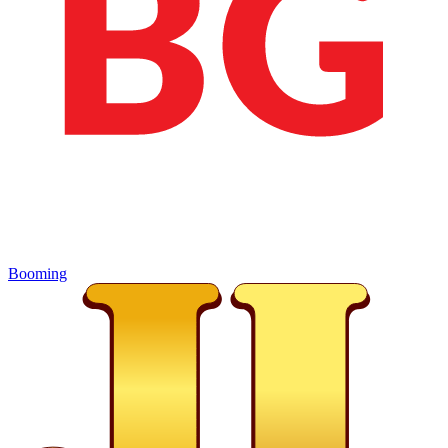
Booming