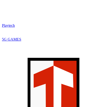
Playtech
5G GAMES