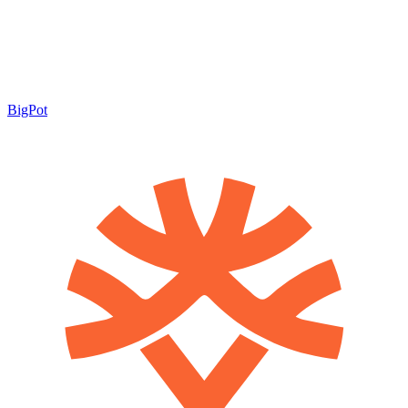
BigPot