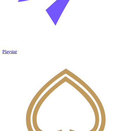
Playstar