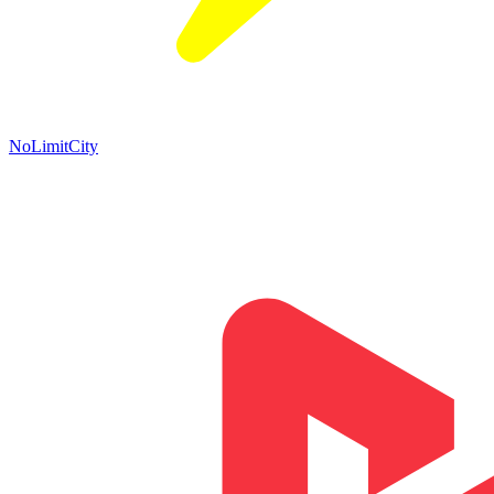
NoLimitCity