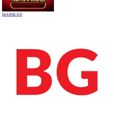
MAINKAN