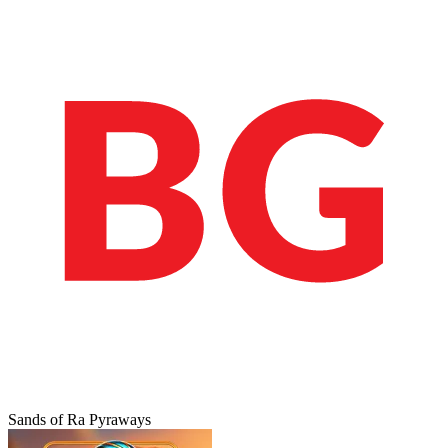
Sands of Ra Pyraways