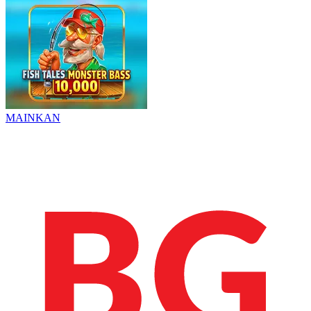
MAINKAN