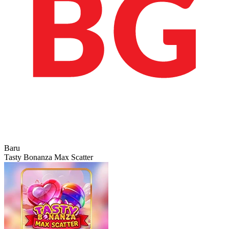
Baru
Tasty Bonanza Max Scatter