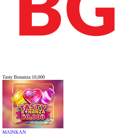
Tasty Bonanza 10,000
MAINKAN