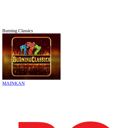
Burning Classics
MAINKAN