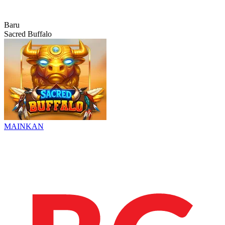
Baru
Sacred Buffalo
MAINKAN