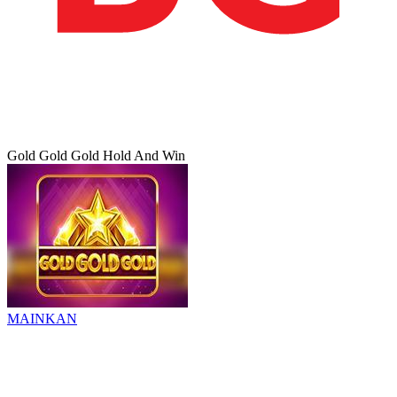
Gold Gold Gold Hold And Win
MAINKAN