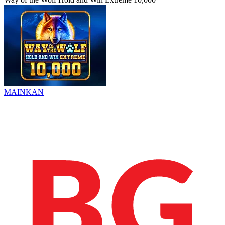
MAINKAN