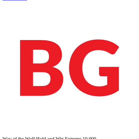
Way of the Wolf Hold and Win Extreme 10,000