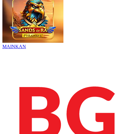
MAINKAN