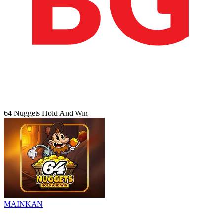
64 Nuggets Hold And Win
MAINKAN