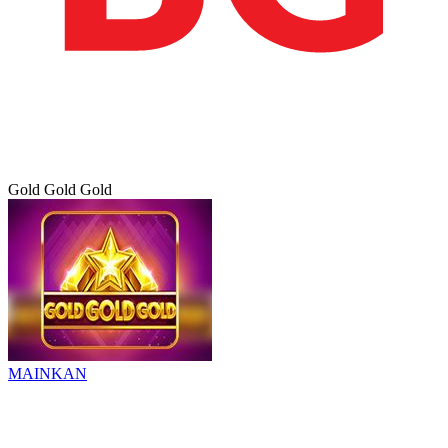
Gold Gold Gold
MAINKAN