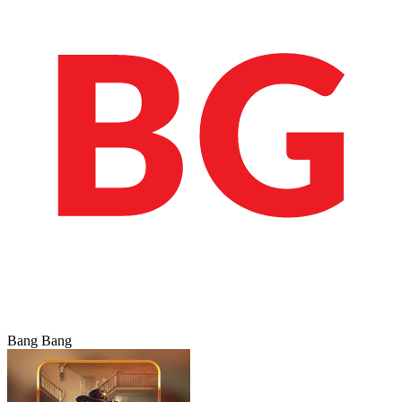
Bang Bang