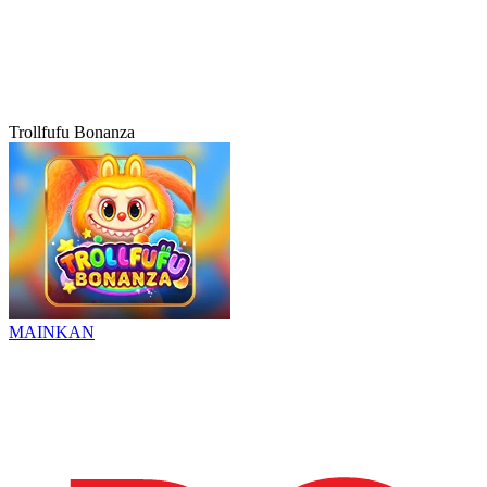
Trollfufu Bonanza
MAINKAN