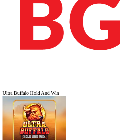
Ultra Buffalo Hold And Win