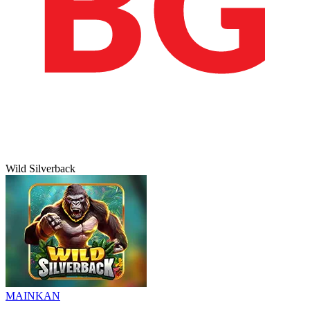
Wild Silverback
MAINKAN