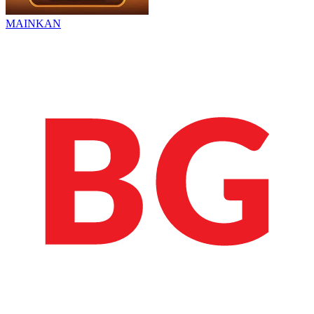
MAINKAN