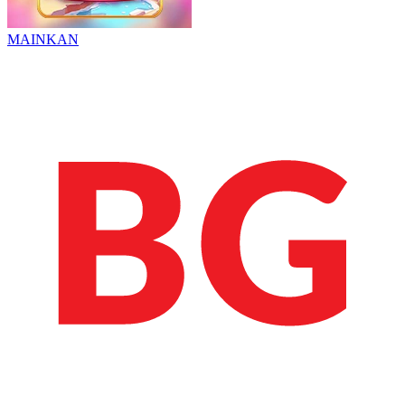
MAINKAN