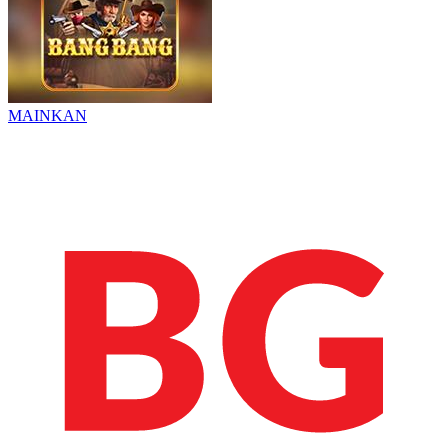
MAINKAN