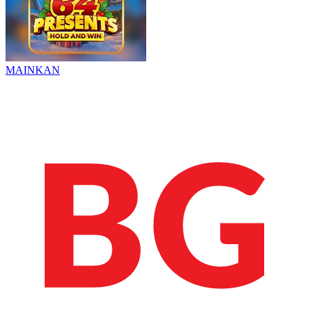
MAINKAN