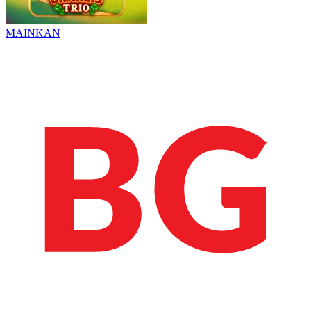
MAINKAN