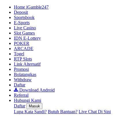
Home iGamble247
Deposit
Sportsbook
E-Sports
Live Casino
Slot Games
IDN E-Lottery
POKER
ARCADE
Togel
RTP Slots
Link Alternatif
Promosi
Bolatangkas
Withdraw
Daftar
Download Android
Referral
Hubungi Kami
Daftar
Masuk
Lupa Kata Sandi?
Butuh Bantuan?
Live Chat Di Sini