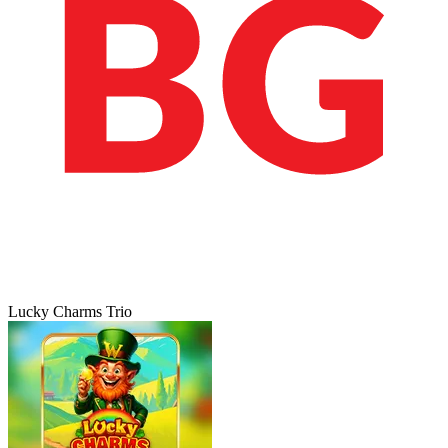
Lucky Charms Trio