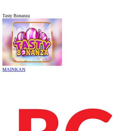
Tasty Bonanza
MAINKAN