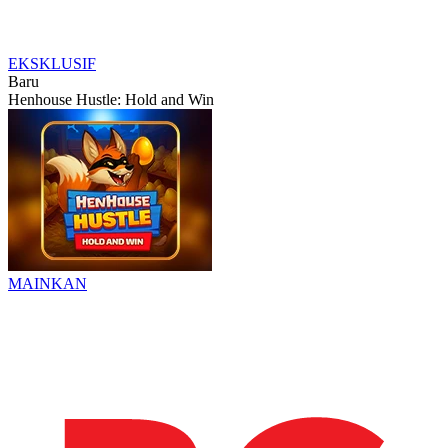
EKSKLUSIF
Baru
Henhouse Hustle: Hold and Win
MAINKAN