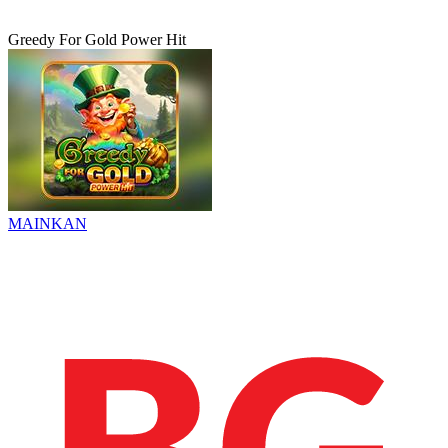
Greedy For Gold Power Hit
MAINKAN