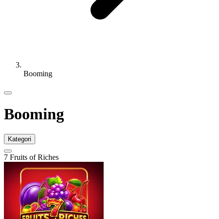
Booming
Booming
Kategori
7 Fruits of Riches