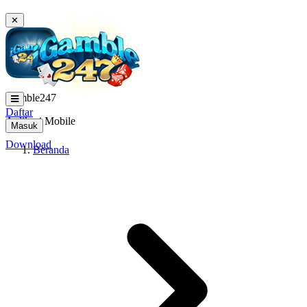
✕
igamble247
Daftar
Aplikasi Mobile
Masuk
Download
Beranda