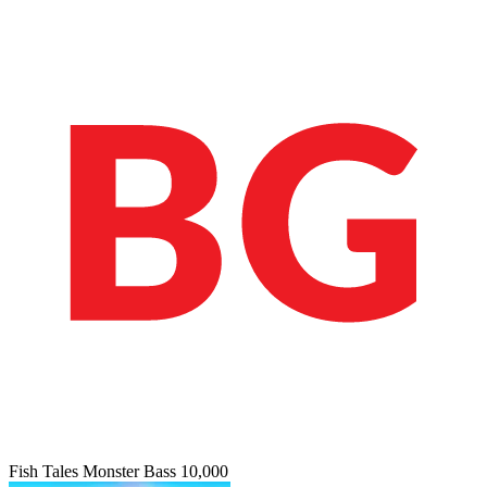
Fish Tales Monster Bass 10,000