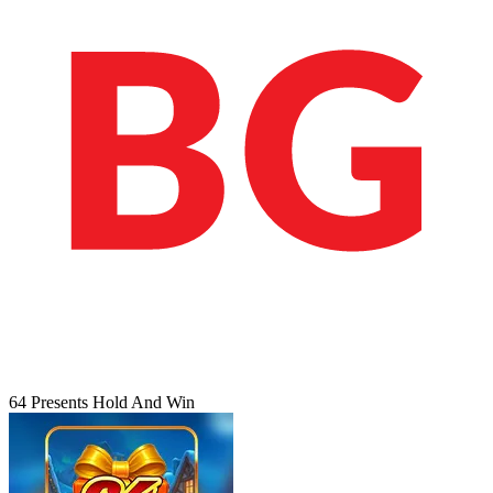
64 Presents Hold And Win