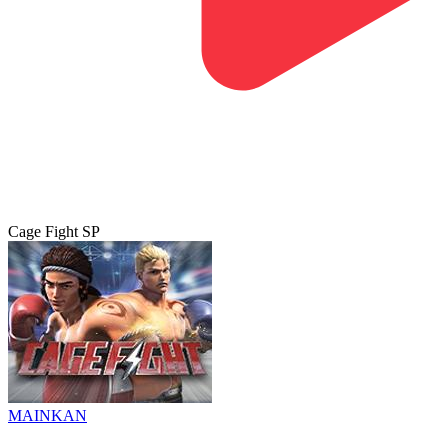
Cage Fight SP
MAINKAN