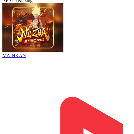
Ne Zha Blazing
MAINKAN