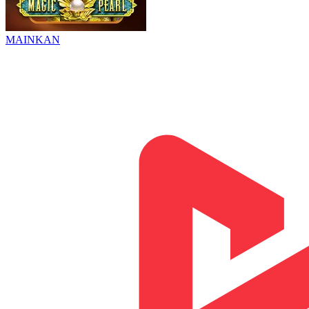
MAINKAN