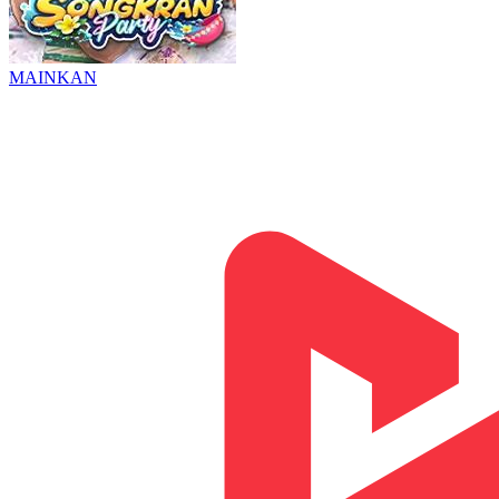
MAINKAN