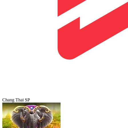
Chang Thai SP