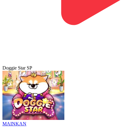
Doggie Star SP
MAINKAN