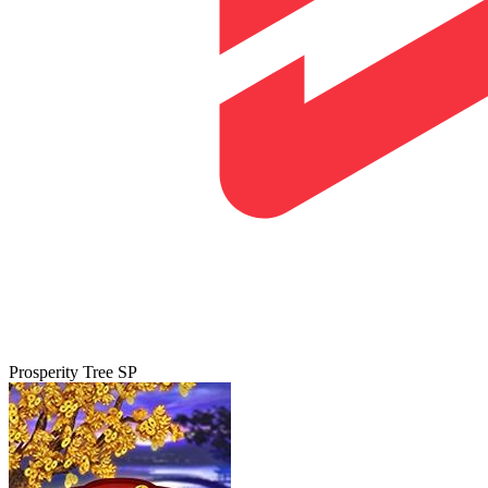
Prosperity Tree SP