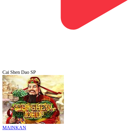
Cai Shen Dao SP
MAINKAN