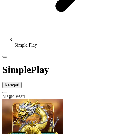
Simple Play
SimplePlay
Kategori
Magic Pearl