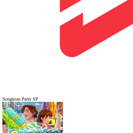
Songkran Party SP