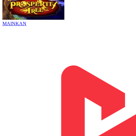
MAINKAN