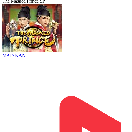
The Masked Prince SP
MAINKAN