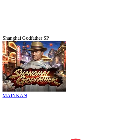
Shanghai Godfather SP
MAINKAN