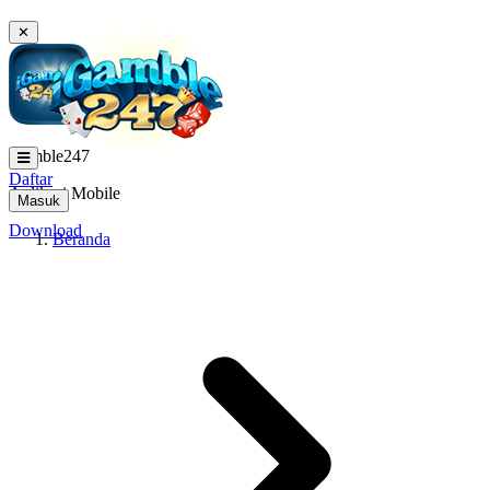
✕
igamble247
Daftar
Aplikasi Mobile
Masuk
Download
Beranda