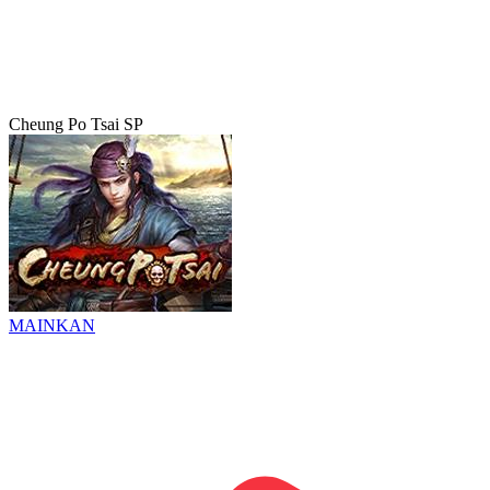
Cheung Po Tsai SP
MAINKAN