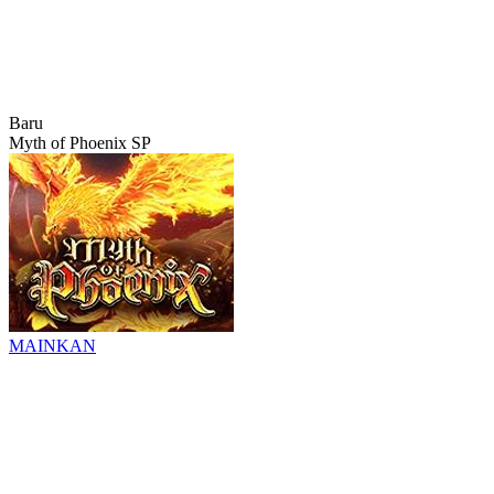
Baru
Myth of Phoenix SP
MAINKAN