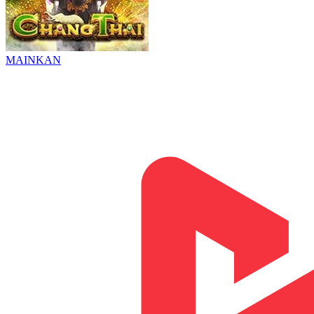
MAINKAN