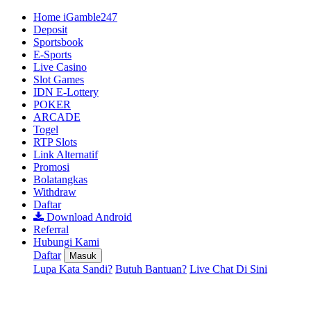
Home iGamble247
Deposit
Sportsbook
E-Sports
Live Casino
Slot Games
IDN E-Lottery
POKER
ARCADE
Togel
RTP Slots
Link Alternatif
Promosi
Bolatangkas
Withdraw
Daftar
Download Android
Referral
Hubungi Kami
Daftar
Masuk
Lupa Kata Sandi?
Butuh Bantuan?
Live Chat Di Sini