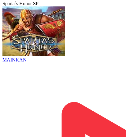
Sparta`s Honor SP
MAINKAN