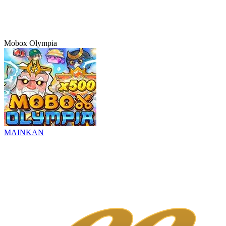
Mobox Olympia
MAINKAN