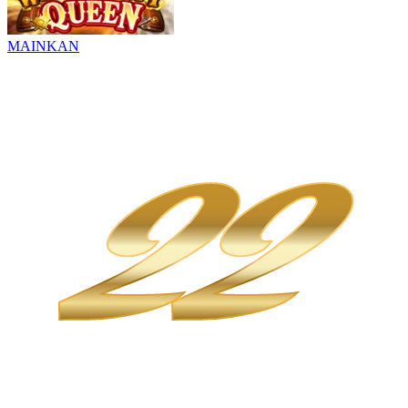
MAINKAN