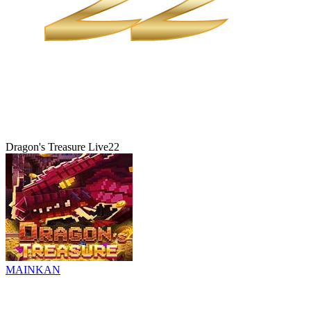
Dragon's Treasure Live22
MAINKAN