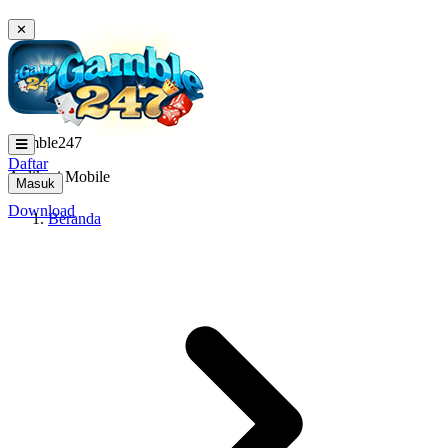
✕
igamble247
Daftar
Aplikasi Mobile
Masuk
Download
Beranda