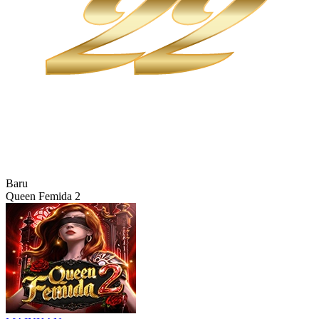
Baru
Queen Femida 2