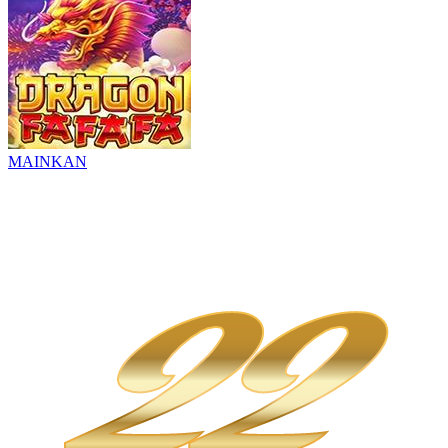
MAINKAN