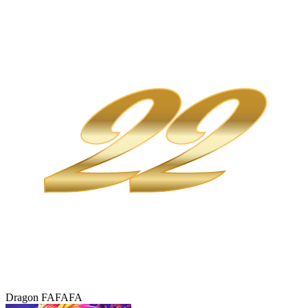
Dragon FAFAFA