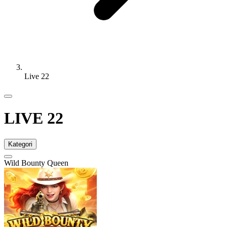
Live 22
LIVE 22
Kategori
Wild Bounty Queen