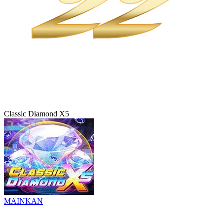
Classic Diamond X5
MAINKAN