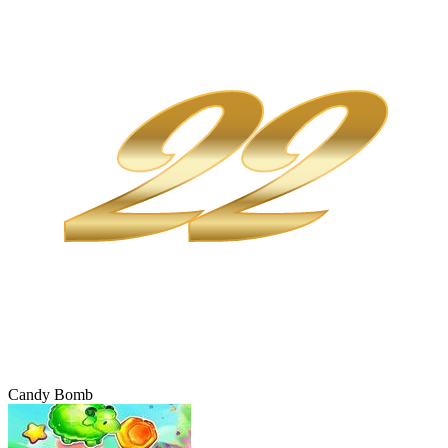
Candy Bomb