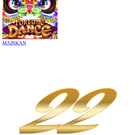
MAINKAN