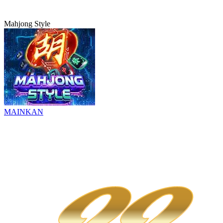
Mahjong Style
MAINKAN