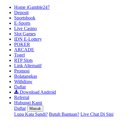
Home iGamble247
Deposit
Sportsbook
E-Sports
Live Casino
Slot Games
IDN E-Lottery
POKER
ARCADE
Togel
RTP Slots
Link Alternatif
Promosi
Bolatangkas
Withdraw
Daftar
Download Android
Referral
Hubungi Kami
Daftar
Masuk
Lupa Kata Sandi?
Butuh Bantuan?
Live Chat Di Sini