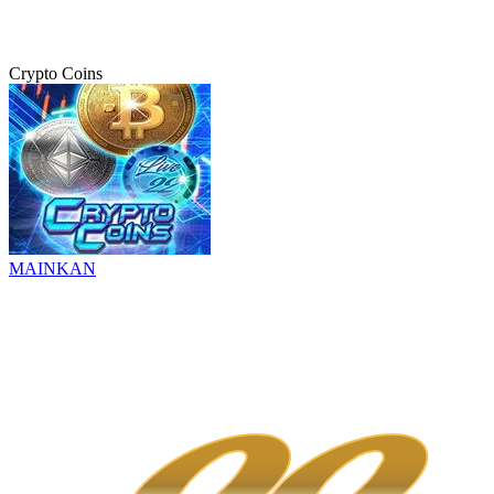
Crypto Coins
MAINKAN