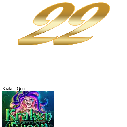
Kraken Queen