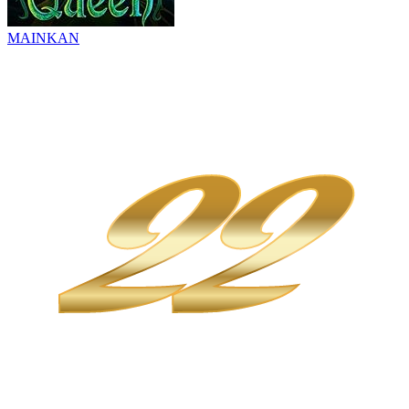
MAINKAN