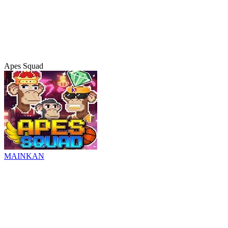
Apes Squad
MAINKAN