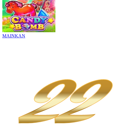
MAINKAN