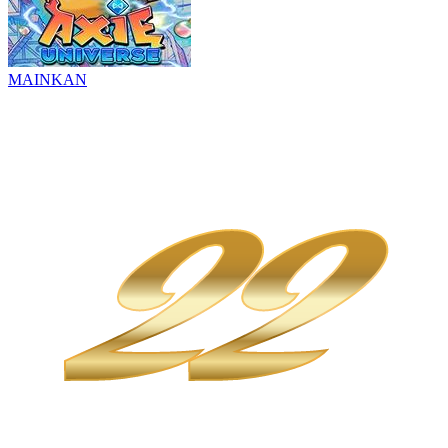
MAINKAN