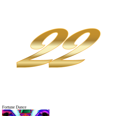
Fortune Dance