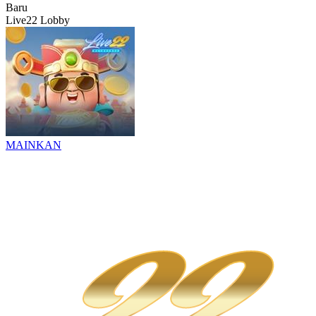
Baru
Live22 Lobby
MAINKAN