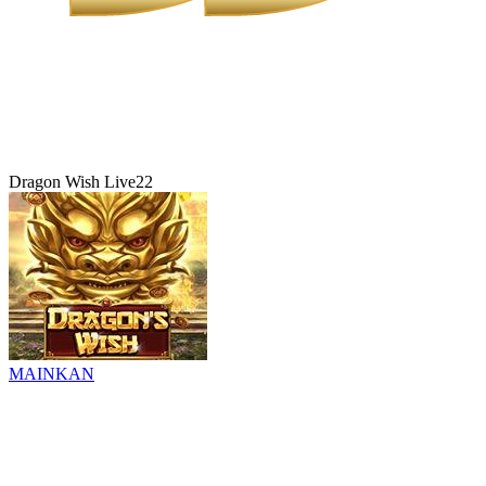
Dragon Wish Live22
MAINKAN