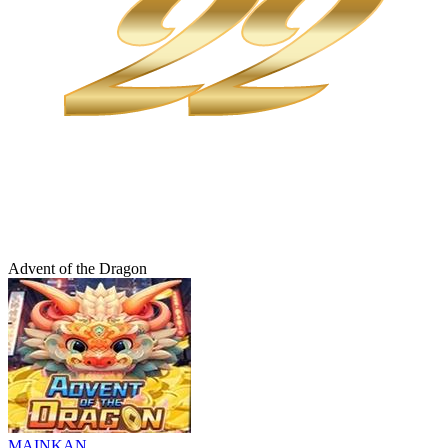
Advent of the Dragon
MAINKAN