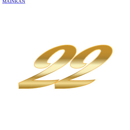
MAINKAN