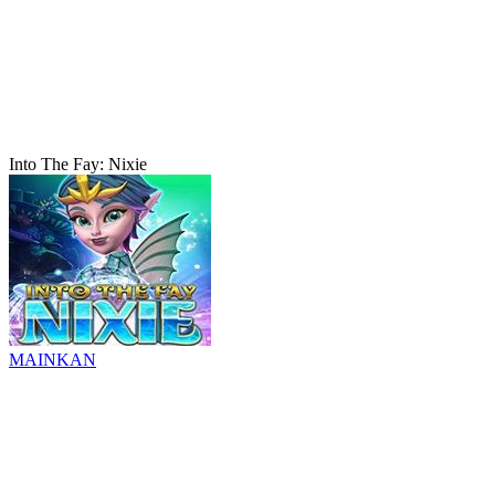
Into The Fay: Nixie
MAINKAN