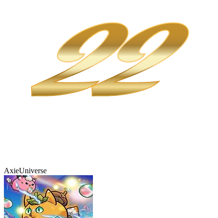
AxieUniverse