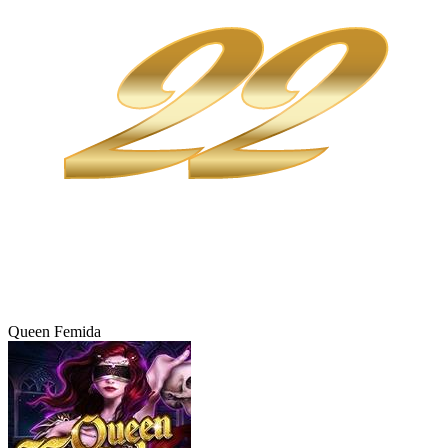
Queen Femida