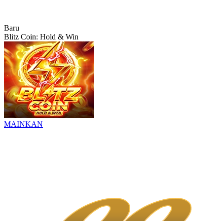
Baru
Blitz Coin: Hold & Win
MAINKAN