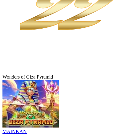
Wonders of Giza Pyramid
MAINKAN