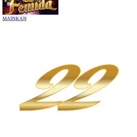
MAINKAN